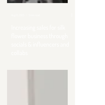
Aug 13, 2025
3 min read
Increasing sales for silk
flower business through
socials & influencers and
collabs