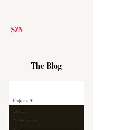
The Blog
BLOG
Projects
All Posts
Collaboration
Social