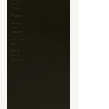
Media
Video
Projects
Strategy
Case
Studies
Influencer
marketing
Social
Media
Strategy