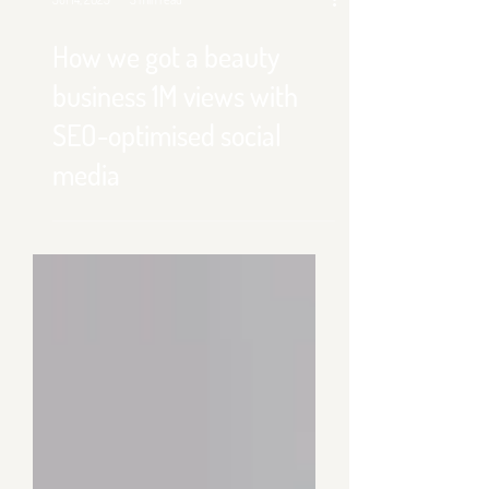
Jul 14, 2025
3 min read
How we got a beauty
business 1M views with
SEO-optimised social
media