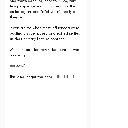
And that's because, prior to 2020, very 
few people were doing videos like this 
on Instagram and TikTok wasn’t really a 
thing yet.
It was a time when most influencers were 
posting a super posed and edited selfies 
as their primary form of content.
Which meant that raw video content was 
a novelty! 
But now?
This is no longer the case 🙅🏻‍♀️🙅🏻‍♀️🙅🏻‍♀️