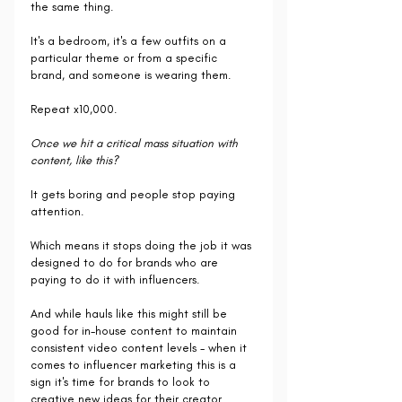
the same thing.
It's a bedroom, it's a few outfits on a 
particular theme or from a specific 
brand, and someone is wearing them. 
Repeat x10,000.
Once we hit a critical mass situation with 
content, like this?
It gets boring and people stop paying 
attention.
Which means it stops doing the job it was 
designed to do for brands who are 
paying to do it with influencers.
And while hauls like this might still be 
good for in-house content to maintain 
consistent video content levels - when it 
comes to influencer marketing this is a 
sign it's time for brands to look to 
creative new ideas for their creator 