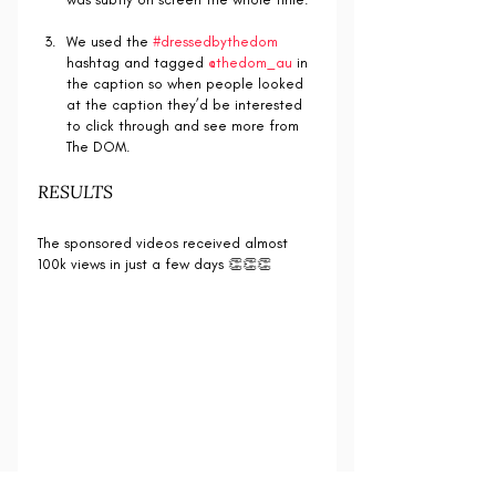
We used the 
#dressedbythedom
hashtag and tagged 
@thedom_au
 in 
the caption so when people looked 
at the caption they’d be interested 
to click through and see more from 
The DOM.
RESULTS
The sponsored videos received almost 
100k views in just a few days 👏👏👏