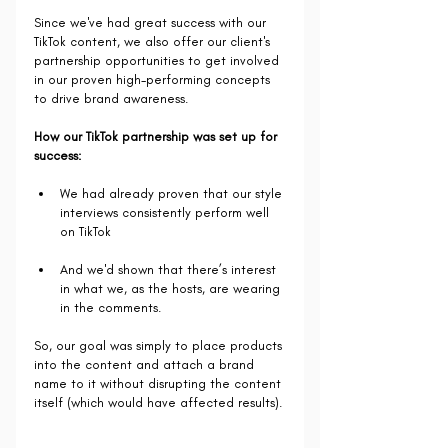
Since we've had great success with our 
TikTok content, we also offer our client's 
partnership opportunities to get involved 
in our proven high-performing concepts 
to drive brand awareness.
How our TikTok partnership was set up for 
success:
We had already proven that our style 
interviews consistently perform well 
on TikTok
And we'd shown that there’s interest 
in what we, as the hosts, are wearing 
in the comments.
So, our goal was simply to place products 
into the content and attach a brand 
name to it without disrupting the content 
itself (which would have affected results).