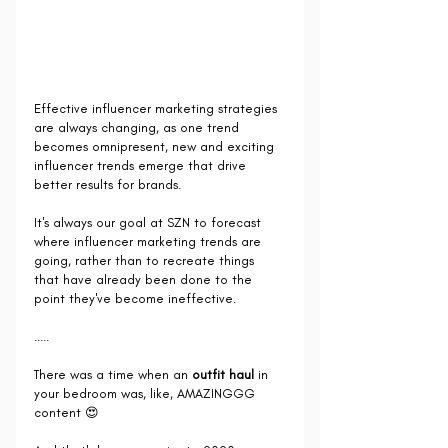
Effective influencer marketing strategies 
are always changing, as one trend 
becomes omnipresent, new and exciting 
influencer trends emerge that drive 
better results for brands.
It's always our goal at SZN to forecast 
where influencer marketing trends are 
going, rather than to recreate things 
that have already been done to the 
point they've become ineffective.
.....
There was a time when an 
outfit haul
 in 
your bedroom was, like, AMAZINGGG 
content 😍