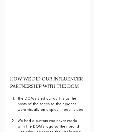
HOW WE DID OUR INFLUENCER 
PARTNERSHIP WITH THE DOM
The DOM styled our outfits as the 
hosts of the series so their pieces 
were visually on display in each video.
We had a custom mic cover made 
with The DOM’s logo so their brand 
was subtly on screen the whole time.