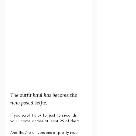
The outfit haul has become the 
new posed selfie.
If you scroll TikTok for just 1.5 seconds 
you’ll come across at least 25 of them.
And they’re all versions of pretty much 