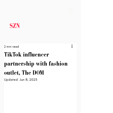
2 min read
TikTok influencer
partnership with fashion
outlet, The DOM
Updated:
Jun 8, 2023