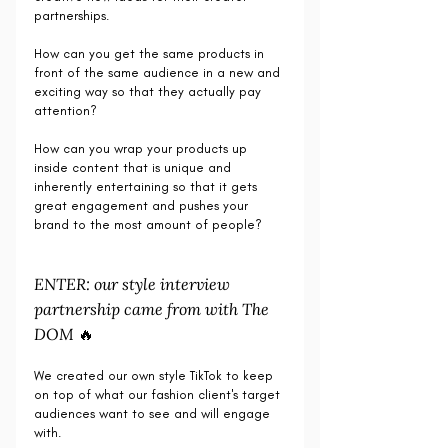
partnerships.
How can you get the same products in 
front of the same audience in a new and 
exciting way so that they actually pay 
attention?
How can you wrap your products up 
inside content that is unique and 
inherently entertaining so that it gets 
great engagement and pushes your 
brand to the most amount of people?
ENTER: our style interview 
partnership came from with The 
DOM 🔥
We created our own style TikTok to keep 
on top of what our fashion client's target 
audiences want to see and will engage 
with. 