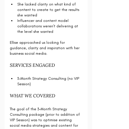
She lacked clarity on what kind of 
content to create to get the results 
she wanted
Influencer and content model 
collaborations weren't delivering at 
the level she wanted
Ellise approached us looking for 
guidance, clarity and inspiration with her 
business social media. 
SERVICES ENGAGED
3-Month Strategy Consulting (no VIP 
Session)
WHAT WE COVERED
The goal of the 3-Month Strategy 
Consulting package (prior to addition of 
VIP Session) was to optimise existing 
social media strategies and content for 