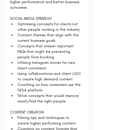
higher performance and better business 
outcomes.
SOCIAL MEDIA STRATEGY 
Optimising concepts for clients not 
other people working in the industry 
Content themes that align with the 
current business goals
Concepts that answer important 
FAQs that might be preventing 
people from booking
Utilising Instagram stories for new 
client conversion
Using collaborations and client UGC 
to create high demand content
Coaching on how consumers use the 
TikTok platform 
Tiktok concepts that would improve 
reach/find the right people
CONTENT CREATION 
Filming tips and techniques to 
create higher performing content
Coaching on content formats that 