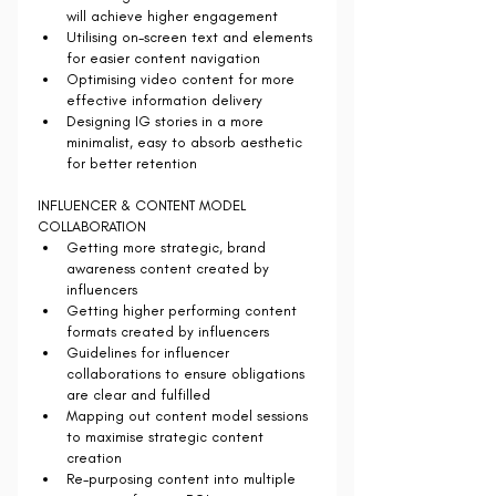
will achieve higher engagement
Utilising on-screen text and elements 
for easier content navigation
Optimising video content for more 
effective information delivery
Designing IG stories in a more 
minimalist, easy to absorb aesthetic 
for better retention
INFLUENCER & CONTENT MODEL 
COLLABORATION
Getting more strategic, brand 
awareness content created by 
influencers
Getting higher performing content 
formats created by influencers
Guidelines for influencer 
collaborations to ensure obligations 
are clear and fulfilled
Mapping out content model sessions 
to maximise strategic content 
creation
Re-purposing content into multiple 