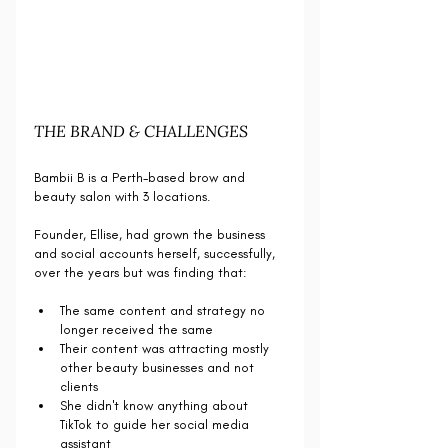
THE BRAND & CHALLENGES
Bambii B is a Perth-based brow and 
beauty salon with 3 locations.
Founder, Ellise, had grown the business 
and social accounts herself, successfully, 
over the years but was finding that:
The same content and strategy no 
longer received the same
Their content was attracting mostly 
other beauty businesses and not 
clients
She didn't know anything about 
TikTok to guide her social media 
assistant