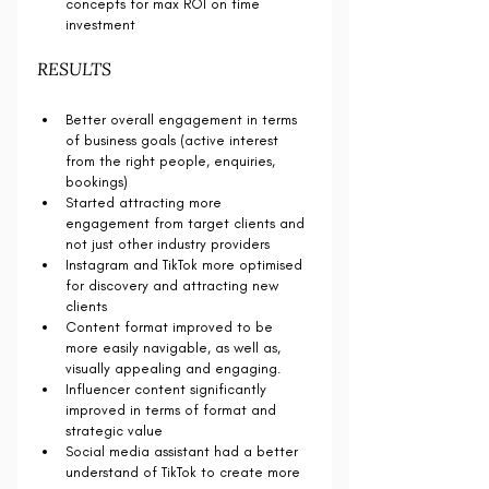
concepts for max ROI on time 
investment
RESULTS
Better overall engagement in terms 
of business goals (active interest 
from the right people, enquiries, 
bookings)
Started attracting more 
engagement from target clients and 
not just other industry providers
Instagram and TikTok more optimised 
for discovery and attracting new 
clients
Content format improved to be 
more easily navigable, as well as, 
visually appealing and engaging. 
Influencer content significantly 
improved in terms of format and 
strategic value
Social media assistant had a better 
understand of TikTok to create more 