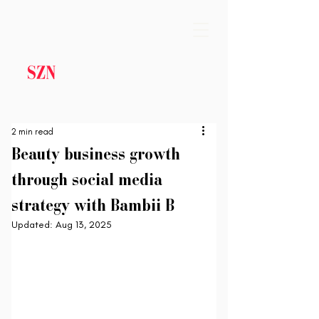
2 min read
Beauty business growth
through social media
strategy with Bambii B
Updated:
Aug 13, 2025