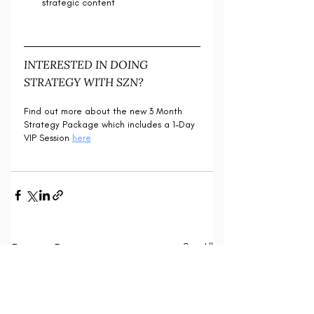
strategic content
INTERESTED IN DOING 
STRATEGY WITH SZN?
Find out more about the new 3 Month 
Strategy Package which includes a 1-Day 
VIP Session 
here
Recent Posts
See All