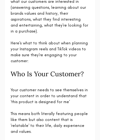
what our customers are interested in 
(answering questions, learning about our 
brands values and history, their 
aspirations, what they find interesting 
and entertaining, what they're looking for 
in a purchase).
Here's what to think about when planning 
your Instagram reels and TikTok videos to 
make sure they're engaging to your 
customer:
Who Is Your Customer?
Your customer needs to see themselves in 
your content in order to understand that 
'this product is designed for me'
This means both literally featuring people 
like them but also content that is 
'relatable' to their life, daily experience 
and values.