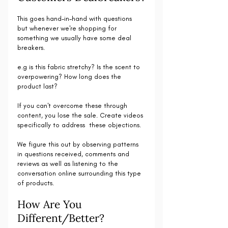
This goes hand-in-hand with questions 
but whenever we're shopping for 
something we usually have some deal 
breakers.
e.g is this fabric stretchy? Is the scent to 
overpowering? How long does the 
product last?
If you can't overcome these through 
content, you lose the sale. Create videos 
specifically to address  these objections.
We figure this out by observing patterns 
in questions received, comments and 
reviews as well as listening to the 
conversation online surrounding this type 
of products.
How Are You 
Different/Better?