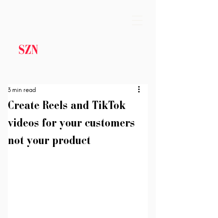
3 min read
Create Reels and TikTok
videos for your customers
not your product