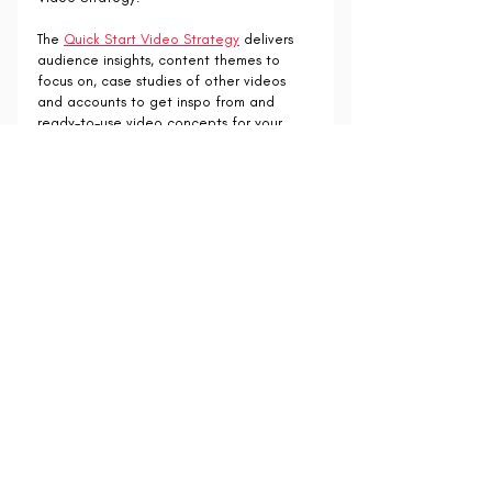
The 
Quick Start Video Strategy
 delivers 
audience insights, content themes to 
focus on, case studies of other videos 
and accounts to get inspo from and 
ready-to-use video concepts for your 
brand.
Find out more: 
https://www.collabxsocial.com/product-
page/quick-start-video-strategy-session
Recent Posts
See All