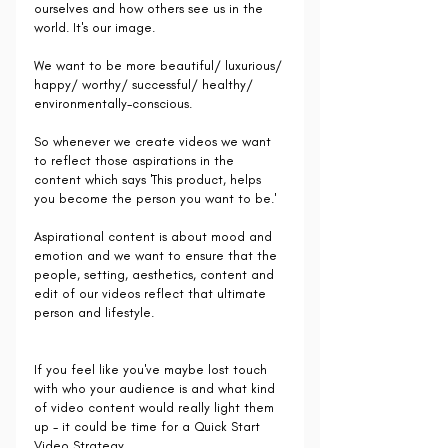
ourselves and how others see us in the 
world. It's our image.
We want to be more beautiful/ luxurious/ 
happy/ worthy/ successful/ healthy/ 
environmentally-conscious.
So whenever we create videos we want 
to reflect those aspirations in the 
content which says 'This product, helps 
you become the person you want to be.'
Aspirational content is about mood and 
emotion and we want to ensure that the 
people, setting, aesthetics, content and 
edit of our videos reflect that ultimate 
person and lifestyle.
If you feel like you've maybe lost touch 
with who your audience is and what kind 
of video content would really light them 
up - it could be time for a Quick Start 
Video Strategy.