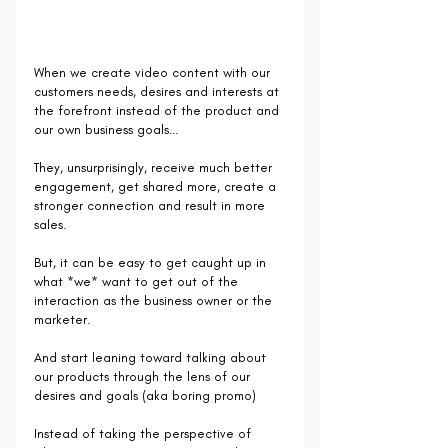
When we create video content with our 
customers needs, desires and interests at 
the forefront instead of the product and 
our own business goals...
They, unsurprisingly, receive much better 
engagement, get shared more, create a 
stronger connection and result in more 
sales.
But, it can be easy to get caught up in 
what *we* want to get out of the 
interaction as the business owner or the 
marketer.
And start leaning toward talking about 
our products through the lens of our 
desires and goals (aka boring promo) 
Instead of taking the perspective of 