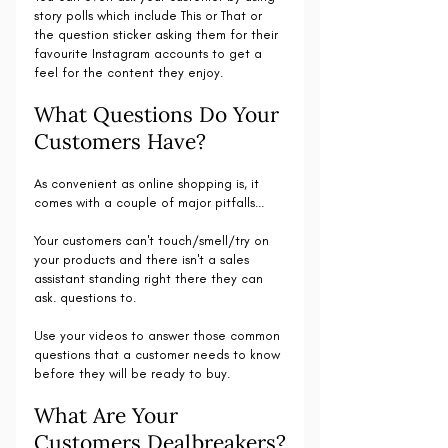
story polls which include This or That or 
the question sticker asking them for their 
favourite Instagram accounts to get a 
feel for the content they enjoy. 
What Questions Do Your 
Customers Have?
As convenient as online shopping is, it 
comes with a couple of major pitfalls...
Your customers can't touch/smell/try on 
your products and there isn't a sales 
assistant standing right there they can 
ask. questions to.
Use your videos to answer those common 
questions that a customer needs to know 
before they will be ready to buy.
What Are Your 
Customers Dealbreakers?