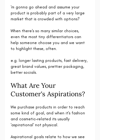
'm gonna go ahead and assume your 
product is probably part of a very large 
market that is crowded with options?
When there's so many similar choices, 
even the most tiny differentiators can 
help someone choose you and we want 
to highlight these, often.
e.g. longer lasting products, fast delivery, 
great brand values, prettier packaging, 
better socials.
What Are Your 
Customer's Aspirations?
We purchase products in order to reach 
some kind of goal, and when it's fashion 
and cosmetic-related its usually 
'aspirational' not physical.
Aspirational goals relate to how we see 