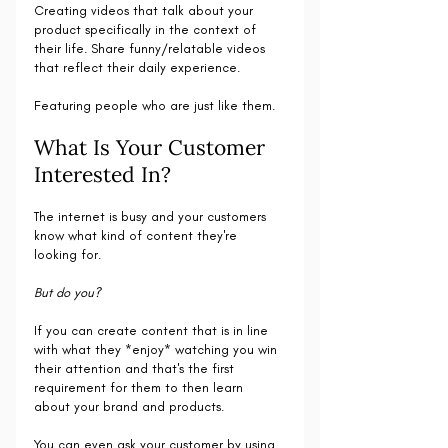
Creating videos that talk about your 
product specifically in the context of 
their life. Share funny/relatable videos 
that reflect their daily experience. 
Featuring people who are just like them.
What Is Your Customer 
Interested In?
The internet is busy and your customers 
know what kind of content they're 
looking for.
But do you?
If you can create content that is in line 
with what they *enjoy* watching you win 
their attention and that's the first 
requirement for them to then learn 
about your brand and products.
You can even ask your customer by using 