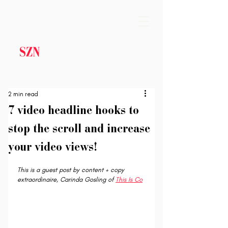
2 min read
7 video headline hooks to
stop the scroll and increase
your video views!
This is a guest post by content + copy 
extraordinaire, Carinda Gosling of 
This Is Co