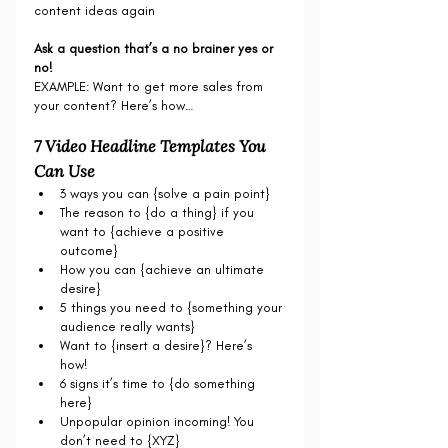
content ideas again
Ask a question that’s a no brainer yes or 
no!
EXAMPLE: Want to get more sales from 
your content? Here’s how…
7 Video Headline Templates You 
Can Use
3 ways you can {solve a pain point}
The reason to {do a thing} if you 
want to {achieve a positive 
outcome}  
How you can {achieve an ultimate 
desire} 
5 things you need to {something your 
audience really wants}
Want to {insert a desire}? Here’s 
how! 
6 signs it’s time to {do something 
here}
Unpopular opinion incoming! You 
don’t need to {XYZ}