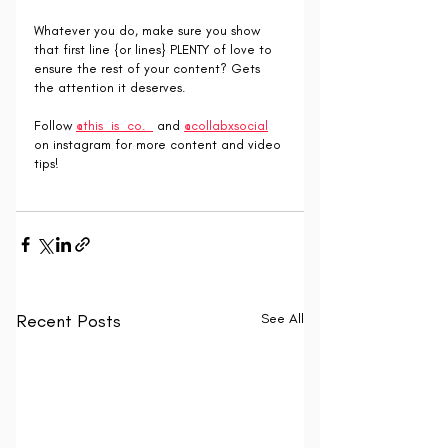
Whatever you do, make sure you show 
that first line {or lines} PLENTY of love to 
ensure the rest of your content? Gets 
the attention it deserves.
Follow 
@this_is_co._
 and 
@collabxsocial
on instagram for more content and video 
tips!
Recent Posts
See All