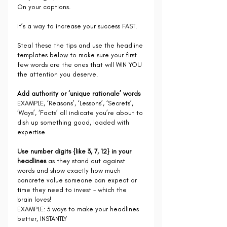
On your captions.
It’s a way to increase your success FAST.
Steal these the tips and use the headline 
templates below to make sure your first 
few words are the ones that will WIN YOU 
the attention you deserve.
Add authority or ‘unique rationale’ words
EXAMPLE, ‘Reasons’, ‘Lessons’, ‘Secrets’, 
‘Ways’, ‘Facts’ all indicate you’re about to 
dish up something good, loaded with 
expertise
Use number digits {like 3, 7, 12} in your 
headlines 
as they stand out against 
words and show exactly how much 
concrete value someone can expect or 
time they need to invest - which the 
brain loves!
EXAMPLE: 3 ways to make your headlines 
better, INSTANTLY