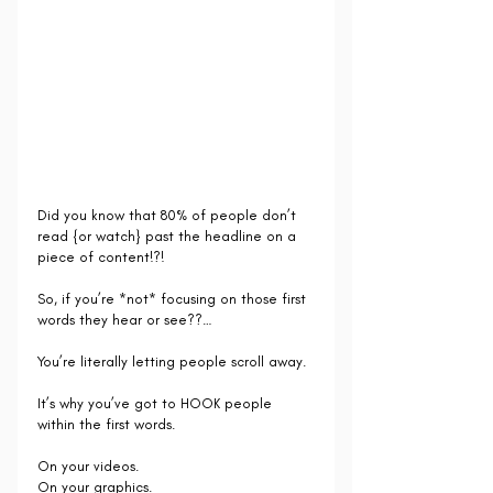
Did you know that 80% of people don’t 
read {or watch} past the headline on a 
piece of content!?!
So, if you’re *not* focusing on those first 
words they hear or see??…
You’re literally letting people scroll away. 
It’s why you’ve got to HOOK people 
within the first words.
On your videos.
On your graphics.