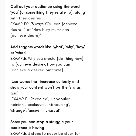
Call out your audience using the word 
‘you’
 {or something they relate to}, along 
with their desires
EXAMPLES: “3 ways YOU can {achieve 
desire} ” of “How busy mums can 
{achieve desire}”
Add triggers words like ‘what’, ‘why’, ‘how’ 
or ‘when’
EXAMPLE: Why you should {do thing now} 
to {achieve desire}, How you can 
{achieve a desired outcome}
Use words that increase curiosity
 and 
show your content won’t be the ‘status 
quo’
 EXAMPLE: ‘Revealed’, ‘unpopular 
opinion’, ‘exclusive’, ‘introducing’, 
‘strange’, ‘unseen’, ‘unusual'
Show you can stop a struggle your 
audience is having
EXAMPLE: 3 steps to never be stuck for 