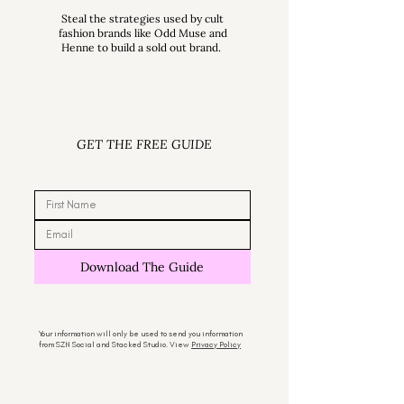
Steal the strategies used by cult
fashion brands like Odd Muse and
Henne to build a sold out brand.
GET THE FREE GUIDE
Download The Guide
Your information will only be used to send you information
from SZN Social and Stacked Studio. View
Privacy Policy