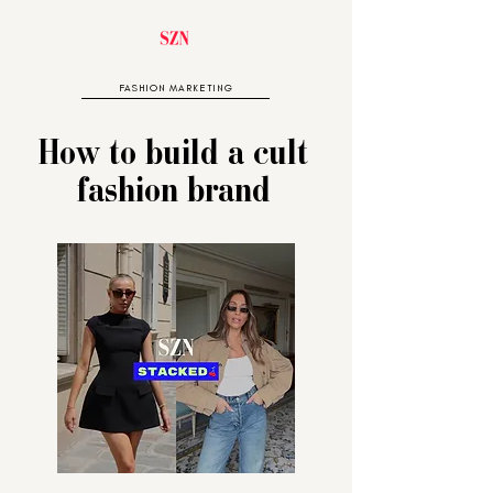
FASHION MARKETING
How to build a cult
fashion brand